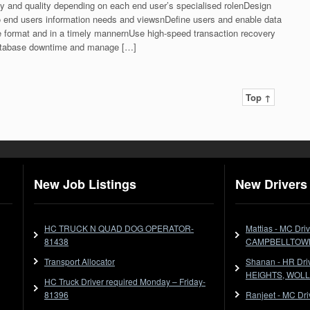
ty and quality depending on each end user’s specialised rolenDesign
 end users information needs and viewsnDefine users and enable data
iate format and in a timely mannernUse high-speed transaction recovery
atabase downtime and manage […]
Top ↑
New Job Listings
New Drivers 
HC TRUCK N QUAD DOG OPERATOR-
Mattias - MC Dr
81438
CAMPBELLTOW
Transport Allocator
Shanan - HR Dr
HEIGHTS, WOL
HC Truck Driver required Monday – Friday-
81396
Ranjeet - MC Dr