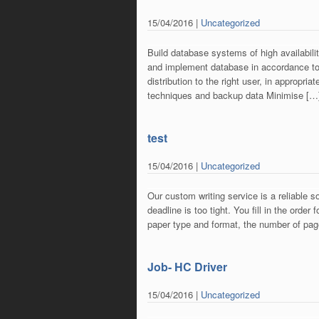
15/04/2016 |
Uncategorized
Build database systems of high availabili
and implement database in accordance to
distribution to the right user, in appropr
techniques and backup data Minimise […
test
15/04/2016 |
Uncategorized
Our custom writing service is a reliable s
deadline is too tight. You fill in the orde
paper type and format, the number of pag
Job- HC Driver
15/04/2016 |
Uncategorized