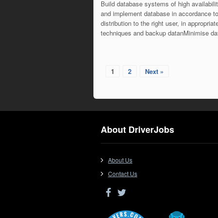
Build database systems of high availabili
and implement database in accordance to
distribution to the right user, in appropr
techniques and backup datanMinimise d
1
2
Next »
About DriverJobs
About Us
Contact Us