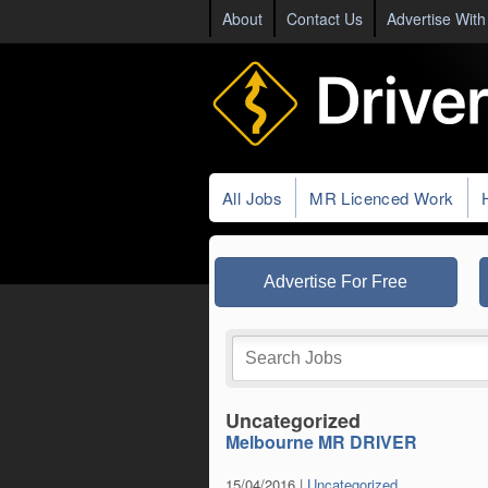
About
Contact Us
Advertise With
All Jobs
MR Licenced Work
Advertise For Free
Uncategorized
Melbourne MR DRIVER
15/04/2016 |
Uncategorized