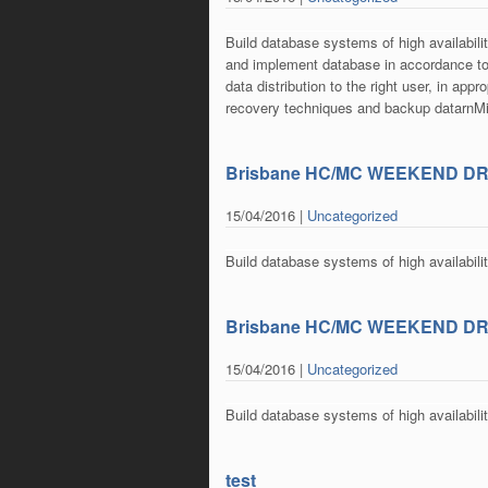
Build database systems of high availabili
and implement database in accordance to
data distribution to the right user, in ap
recovery techniques and backup datarn
Brisbane HC/MC WEEKEND D
15/04/2016 |
Uncategorized
Build database systems of high availabili
Brisbane HC/MC WEEKEND D
15/04/2016 |
Uncategorized
Build database systems of high availabili
test