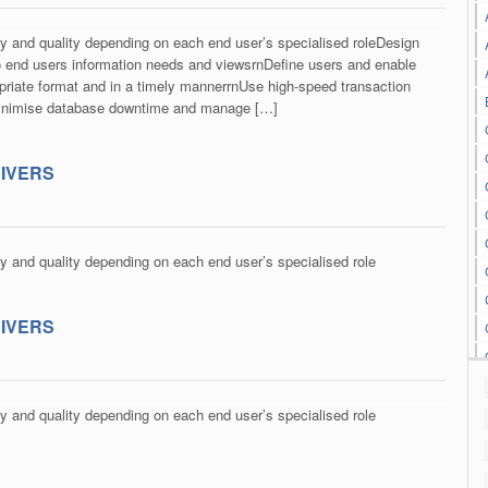
ty and quality depending on each end user’s specialised roleDesign
 end users information needs and viewsrnDefine users and enable
propriate format and in a timely mannerrnUse high-speed transaction
Minimise database downtime and manage […]
RIVERS
ty and quality depending on each end user’s specialised role
RIVERS
ty and quality depending on each end user’s specialised role