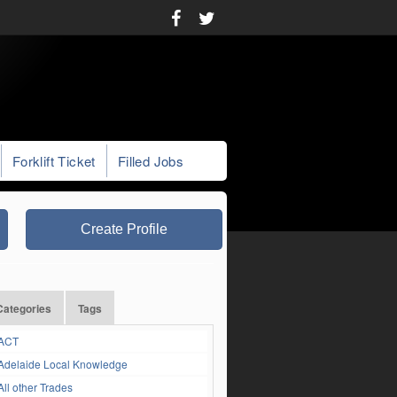
Forklift Ticket
Filled Jobs
Create Profile
Categories
Tags
ACT
Adelaide Local Knowledge
All other Trades