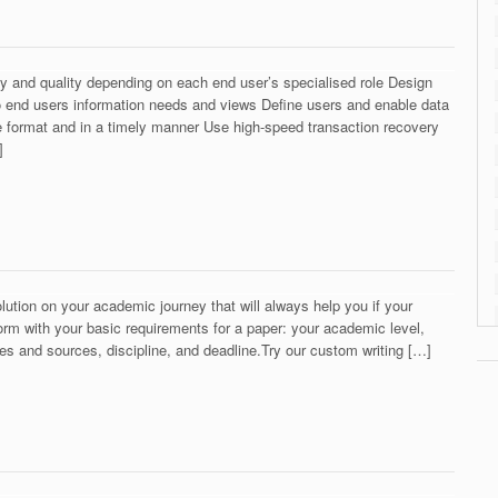
ty and quality depending on each end user’s specialised role Design
 end users information needs and views Define users and enable data
iate format and in a timely manner Use high-speed transaction recovery
]
olution on your academic journey that will always help you if your
r form with your basic requirements for a paper: your academic level,
es and sources, discipline, and deadline.Try our custom writing […]