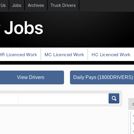
 Us
Jobs
Archives
Truck Drivers
HR Licenced Work
MC Licenced Work
HC Licenced Work
View Drivers
Daily Pays (1800DRIVERS)