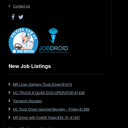
Driver Jobs in VIC
Contact Us
Driver Jobs in WA
Drop Deck
Electrical Trades
End Tipper
Express
Extendable
Flat Top
Flat Top (Trailer)
New Job Listings
FlatTop (Rigid)
Ford
MR Linen Delivery Truck Driver-81474
Forklift
HC TRUCK N QUAD DOG OPERATOR-81438
Forklift Jobs
Forklift Ticket
Transport Allocator
Freezer Room
HC Truck Driver required Monday – Friday-81396
Freightliner
HR Driver with Forklift Ticket $39.19 -81397
Frozen Goods/Freezer Room