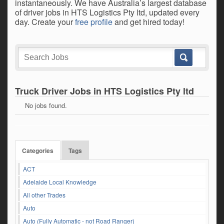
instantaneously. We have Australia’s largest database
of driver jobs in HTS Logistics Pty ltd, updated every
day. Create your
free profile
and get hired today!
Truck Driver Jobs in HTS Logistics Pty ltd
No jobs found.
Categories
Tags
ACT
Adelaide Local Knowledge
All other Trades
Auto
Auto (Fully Automatic - not Road Ranger)