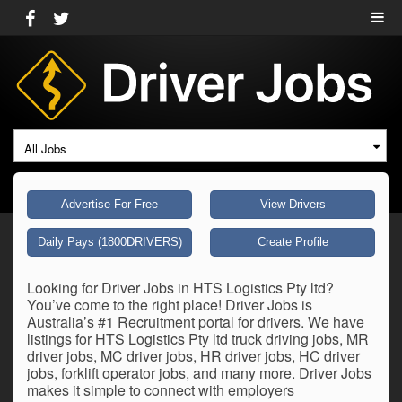
All Jobs
Advertise For Free
View Drivers
Daily Pays (1800DRIVERS)
Create Profile
Looking for Driver Jobs in HTS Logistics Pty ltd?
You’ve come to the right place! Driver Jobs is
Australia’s #1 Recruitment portal for drivers. We have
listings for HTS Logistics Pty ltd truck driving jobs, MR
driver jobs, MC driver jobs, HR driver jobs, HC driver
jobs, forklift operator jobs, and many more. Driver Jobs
makes it simple to connect with employers